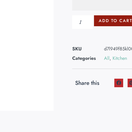
ADD TO CAR
SKU
d7l949f85kl
Categories
All
,
Kitchen
Share this