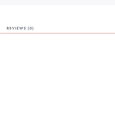
REVIEWS (0)