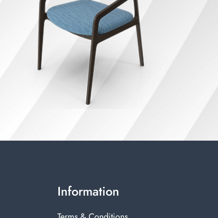
Information
Terms & Conditions