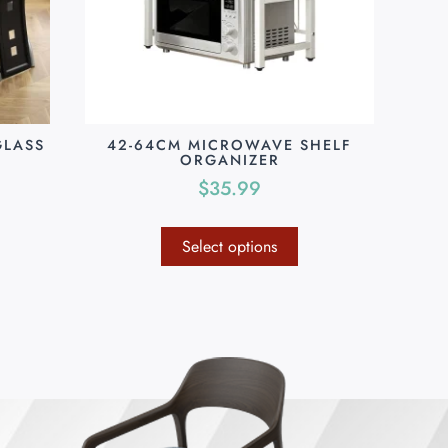
GLASS
42-64CM MICROWAVE SHELF
ORGANIZER
$
35.99
Select options