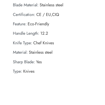
Blade Material
:
Stainless steel
Certification
:
CE / EU,CIQ
Feature
:
Eco-Friendly
Handle Length
:
12.2
Knife Type
:
Chef Knives
Material
:
Stainless steel
Sharp Blade
:
Yes
Type
:
Knives