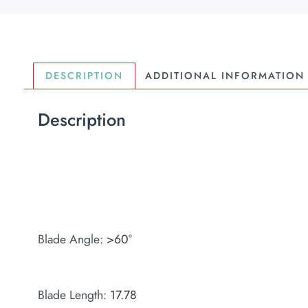
DESCRIPTION
ADDITIONAL INFORMATION
Description
Blade Angle
:
>60°
Blade Length
:
17.78