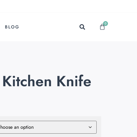
0
BLOG
 Kitchen Knife