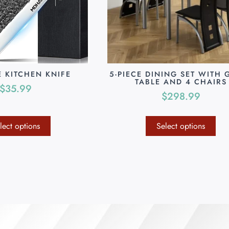
E KITCHEN KNIFE
5-PIECE DINING SET WITH 
TABLE AND 4 CHAIRS
$
35.99
$
298.99
lect options
Select options