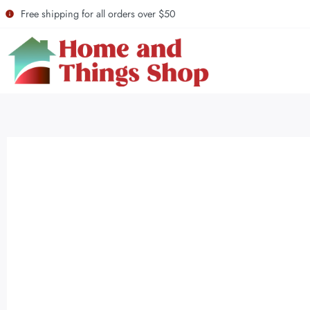
Free shipping for all orders over $50