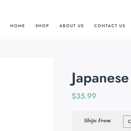
HOME
SHOP
ABOUT US
CONTACT US
Japanese
$
35.99
Ships From