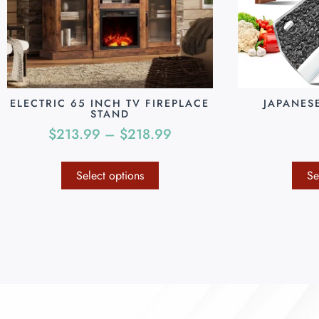
ELECTRIC 65 INCH TV FIREPLACE
JAPANES
STAND
$
213.99
–
$
218.99
Select options
Se