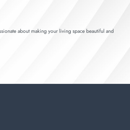
sionate about making your living space beautiful and