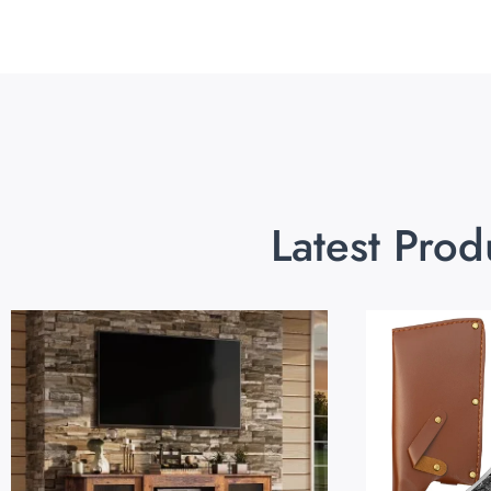
Latest Prod