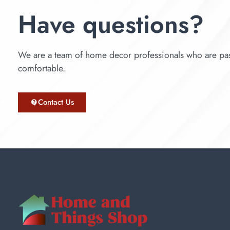
Have questions?
We are a team of home decor professionals who are pas
comfortable.
Contact Us